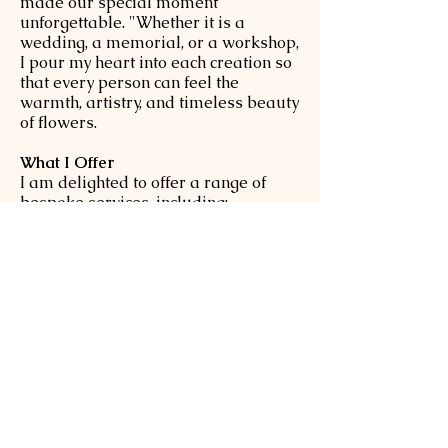
made our special moment
unforgettable. "Whether it is a
wedding, a memorial, or a workshop,
I pour my heart into each creation so
that every person can feel the
warmth, artistry, and timeless beauty
of flowers.
What I Offer
I am delighted to offer a range of
bespoke services, including:
●Wedding or Private floral parties at
your home or chosen venue.
●Floral Workshops designed for
every level: Seasonal workshops for
enjoying the beauty of nature's
rhythm.
-Therapeutic classes focused on the
healing power of flowers.
-Professional classes for those
aiming to advance their floral career.
-On-site workshops for schools and
corporate team building.