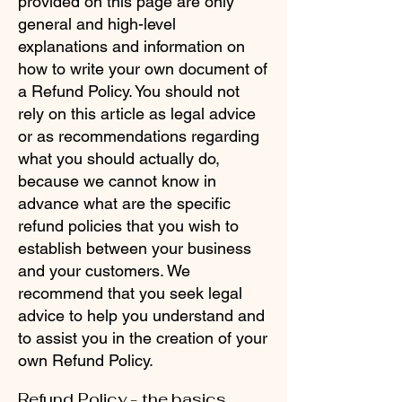
provided on this page are only
general and high-level
explanations and information on
how to write your own document of
a Refund Policy. You should not
rely on this article as legal advice
or as recommendations regarding
what you should actually do,
because we cannot know in
advance what are the specific
refund policies that you wish to
establish between your business
and your customers. We
recommend that you seek legal
advice to help you understand and
to assist you in the creation of your
own Refund Policy.
Refund Policy - the basics