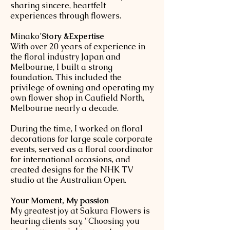
sharing sincere, heartfelt
experiences through flowers.
​Minako’
Story &Expertise
With over 20 years of experience in
the floral industry Japan and
Melbourne, I built a strong
foundation. This included the
privilege of owning and operating my
own flower shop in Caufield North,
Melbourne nearly a decade.
During the time, I worked on floral
decorations for large scale corporate
events, served as a floral coordinator
for international occasions, and
created designs for the NHK TV
studio at the Australian Open.
Your Moment, My passion
My greatest joy at Sakura Flowers is
hearing clients say, "Choosing you