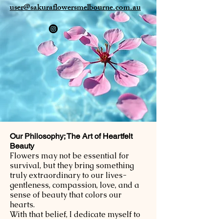
user@sakuraflowersmelbourne.com.au
Our Philosophy; The Art of Heartfelt
Beauty
Flowers may not be essential for
survival, but they bring something
truly extraordinary to our lives-
gentleness, compassion, love, and a
sense of beauty that colors our
hearts.
With that belief, I dedicate myself to