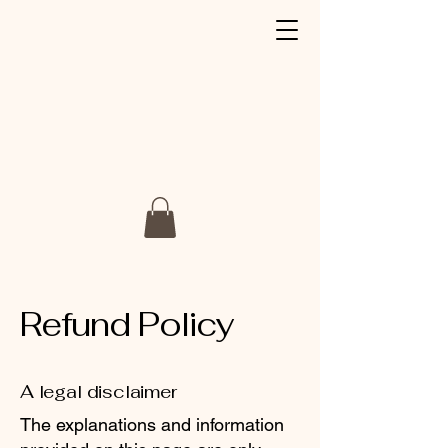
Refund Policy
A legal disclaimer
The explanations and information