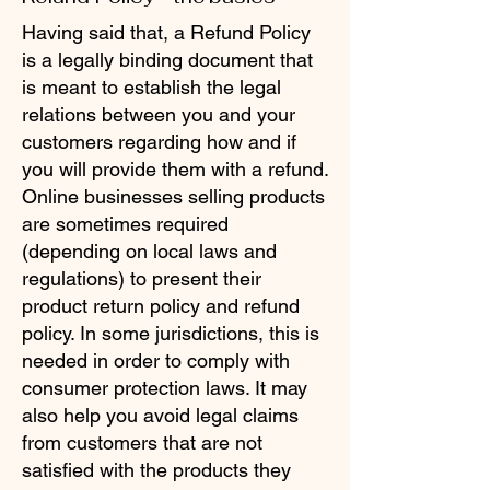
Having said that, a Refund Policy
is a legally binding document that
is meant to establish the legal
relations between you and your
customers regarding how and if
you will provide them with a refund.
Online businesses selling products
are sometimes required
(depending on local laws and
regulations) to present their
product return policy and refund
policy. In some jurisdictions, this is
needed in order to comply with
consumer protection laws. It may
also help you avoid legal claims
from customers that are not
satisfied with the products they