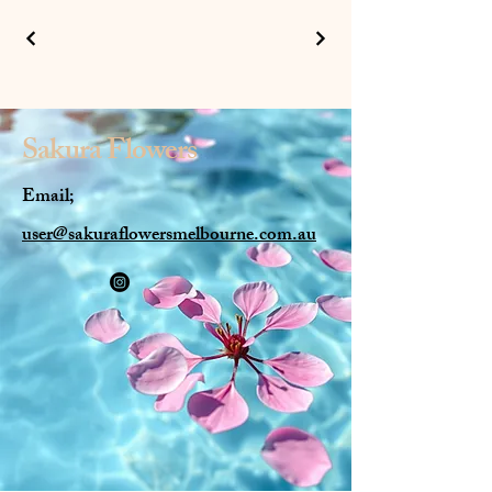
Sakura
Flowers
Email;
user@sakuraflowersmelbourne.com.au