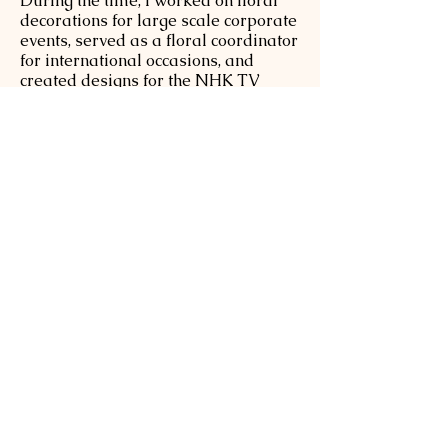
During the time, I worked on floral
decorations for large scale corporate
events, served as a floral coordinator
for international occasions, and
created designs for the NHK TV
studio at the Australian Open.
Your Moment, My passion
My greatest joy at Sakura Flowers is
hearing clients say, "Choosing you
made our special moment
unforgettable. "Whether it is a
wedding, a memorial, or a workshop,
I pour my heart into each creation so
that every person can feel the
warmth, artistry, and timeless beauty
of flowers.
What I Offer
I am delighted to offer a range of
bespoke services, including:
●Wedding or Private floral parties at
your home or chosen venue.