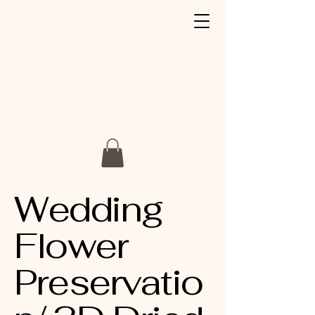
Wedding
Flower
Preservatio