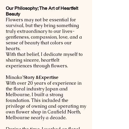
Our Philosophy; The Art of Heartfelt
Beauty
Flowers may not be essential for
survival, but they bring something
truly extraordinary to our lives-
gentleness, compassion, love, and a
sense of beauty that colors our
hearts.
With that belief, I dedicate myself to
sharing sincere, heartfelt
experiences through flowers.
​Minako’
Story &Expertise
With over 20 years of experience in
the floral industry Japan and
Melbourne, I built a strong
foundation. This included the
privilege of owning and operating my
own flower shop in Caufield North,
Melbourne nearly a decade.