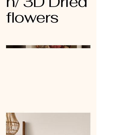
n/ 3D Dried
flowers