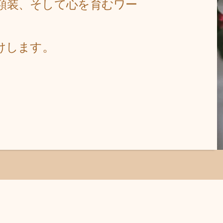
額装、そして心
を育むワー
。
けします