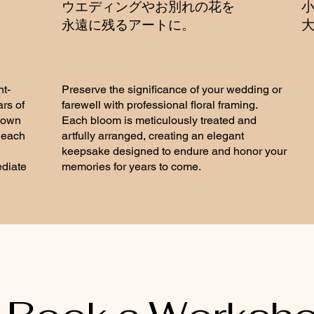
う
​ウエディングやお別れの花を
永遠に残るアートに。
​
t-
Preserve the significance of your wedding or
ars of
farewell with professional floral framing.
nown
Each bloom is meticulously treated and
g each
artfully arranged, creating an elegant
keepsake designed to endure and honor your
ediate
memories for years to come.