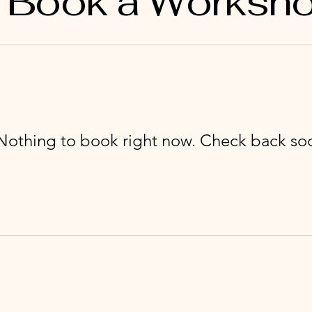
Book a Worksh
Nothing to book right now. Check back so