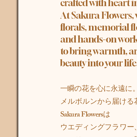
crafted with heart 
At Sakura Flowers,
florals, memorial f
and hands-on work
to bring warmth, ar
beauty into your life
一瞬の花を心に永遠に
メルボルンから届ける
Sakura Flowersは
ウエディングフラワー