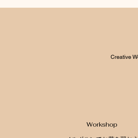
Creative W
Workshop