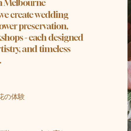
in Melbourne
 we create wedding
lower preservation,
shops - each designed
tistry, and timeless
.
。
花の体験
、