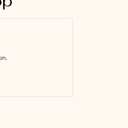
op
on.