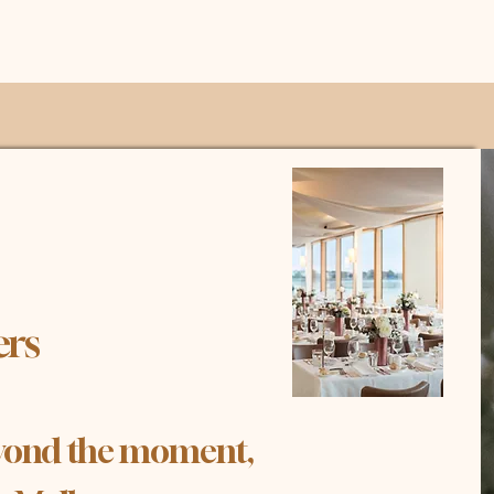
er
s
beyond the moment,