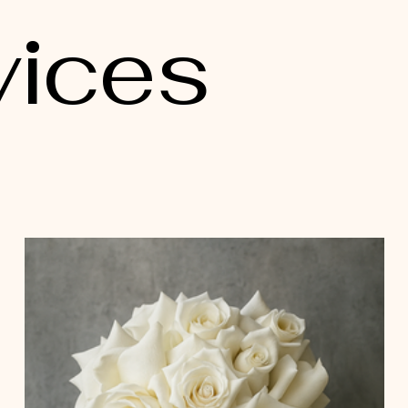
vices