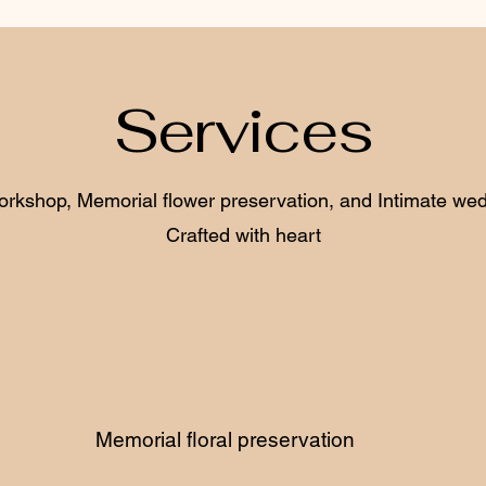
Services
orkshop, Memorial flower preservation, and Intimate wedd
Crafted with heart
Memorial floral preservation
W