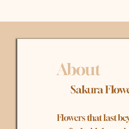
About
​ Sakura Flow
Flowers that last 