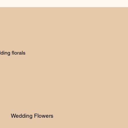
ing florals
edding Flowers