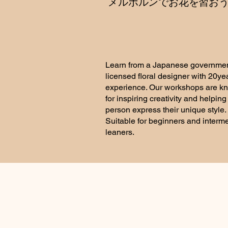
​メルボルンでお花を習お
Learn from a Japanese governmen
licensed floral designer with 20ye
experience. Our workshops are k
for inspiring creativity and helpin
person express their unique style.
Suitable for beginners and interm
leaners.