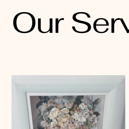
Our Ser