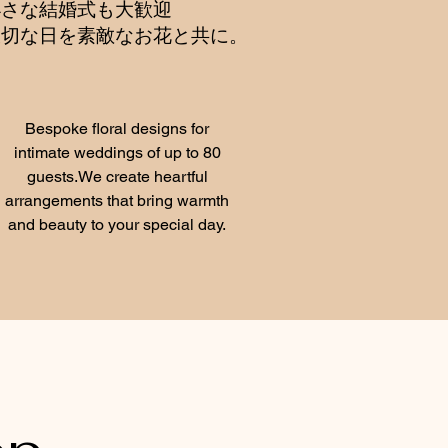
小さな結婚式も大歓迎
大切な日を素敵なお花と共に。
Bespoke floral designs for
intimate weddings of up to 80
guests.We create heartful
arrangements that bring warmth
and beauty to your special day.