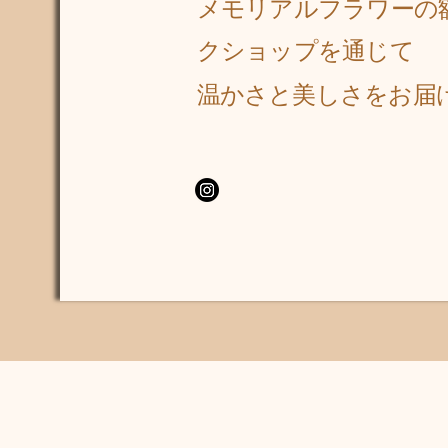
メモリアルフラワーの
クショップを通じて
​温かさと美しさをお届